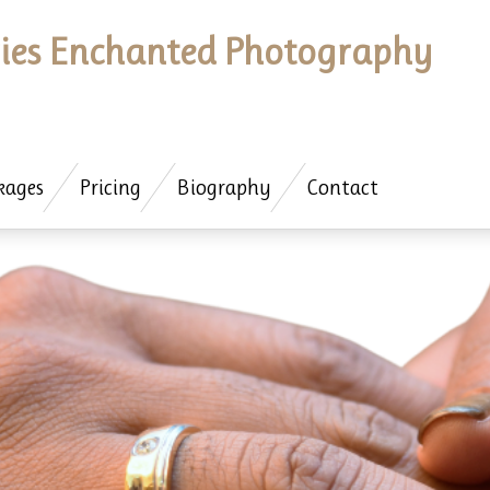
es Enchanted Photography
kages
Pricing
Biography
Contact