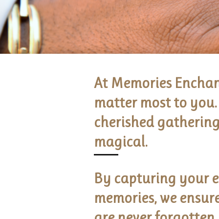
At Memories Enchant
matter most to you. 
cherished gathering
magical.
By capturing your e
memories, we ensure 
are never forgotten