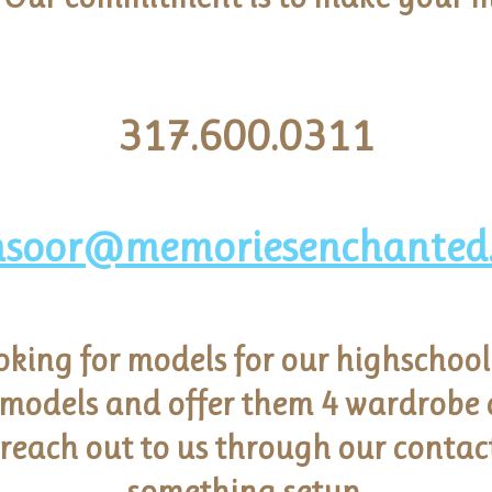
317.600.0311
soor@memoriesenchanted
oking for models for our highschool
 models and offer them 4 wardrobe c
 reach out to us through our contac
something setup.