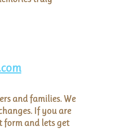
.com
ers and families. We
hanges. If you are
t form and lets get