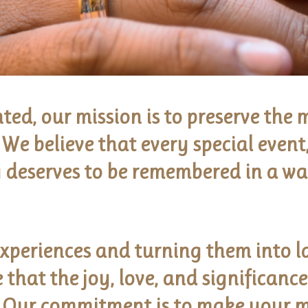
ed, our mission is to preserve the
We believe that every special event,
 deserves to be remembered in a way
xperiences and turning them into l
that the joy, love, and significanc
. Our commitment is to make your 