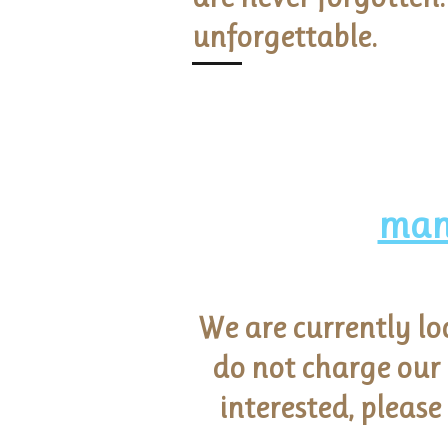
unforgettable.
man
We are currently lo
do not charge our
interested, please