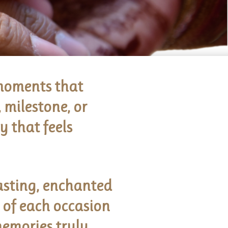
 moments that
 milestone, or
 that feels
asting, enchanted
e of each occasion
memories truly