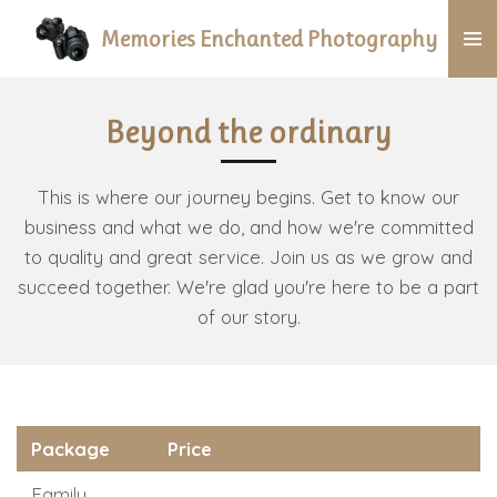
Skip
Memories Enchanted Photography
to
main
content
Beyond the ordinary
This is where our journey begins. Get to know our
business and what we do, and how we're committed
to quality and great service. Join us as we grow and
succeed together. We're glad you're here to be a part
of our story.
Package
Price
Family