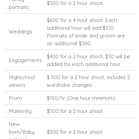
$500 for a 2 hour shoot.
portraits
$600 for a 4 hour shoot. Each
additional hour will add $100.
Weddings
Portraits of bride and groom are
an additional $300
$400 for a 2 hour shoot, $50 will be
Engagements
added for each additional hour.
Highschool
$ 500 for a 2 hour shoot, includes 2
seniors
wardrobe changes
Prom
$100/hr (One hour minimum)
Maternity
$500 for a 2 hour shoot
New
born/Baby
$500 for a 2 hour shoot